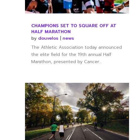
CHAMPIONS SET TO SQUARE OFF AT
HALF MARATHON
by
douvelos
|
news
The Athletic Association today announced
the elite field for the 19th annual Half
Marathon, presented by Cancer...