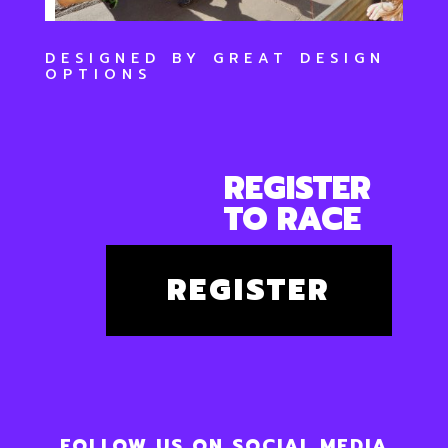
DESIGNED BY
GREAT DESIGN
OPTIONS
REGISTER
TO RACE
REGISTER
FOLLOW US ON SOCIAL MEDIA