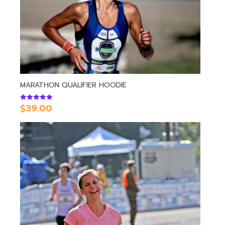
MARATHON QUALIFIER HOODIE
$
39.00
Rated
5.00
out of 5