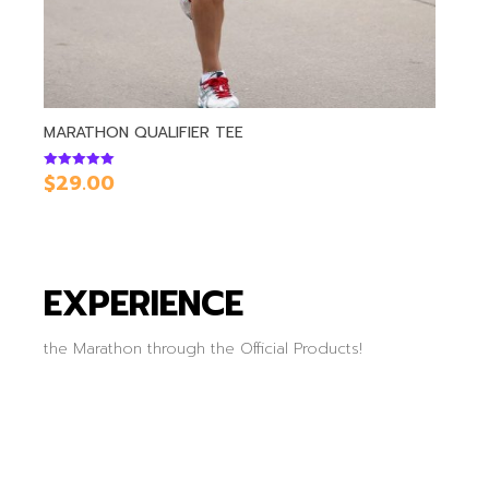
MARATHON QUALIFIER TEE
$
29.00
Rated
5.00
out of 5
EXPERIENCE
the Marathon through the Official Products!