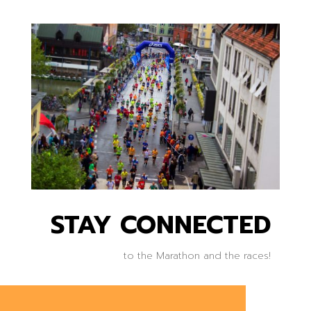
STAY CONNECTED
to the Marathon and the races!