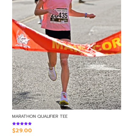
MARATHON QUALIFIER TEE
$
29.00
Rated
5.00
out of 5