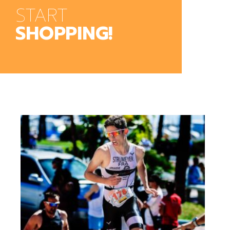
START
SHOPPING!