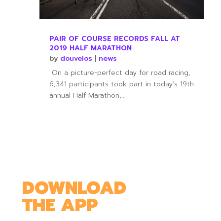
PAIR OF COURSE RECORDS FALL AT
2019 HALF MARATHON
by
douvelos
|
news
On a picture-perfect day for road racing,
6,341 participants took part in today’s 19th
annual Half Marathon,...
DOWNLOAD
THE APP