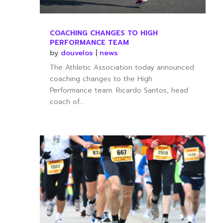
COACHING CHANGES TO HIGH
PERFORMANCE TEAM
by
douvelos
|
news
The Athletic Association today announced
coaching changes to the High
Performance team. Ricardo Santos, head
coach of...