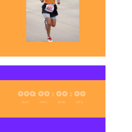
000
:
00
:
00
:
00
DAY
HRS
MIN
SEC