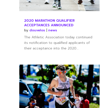
2020 MARATHON QUALIFIER
ACCEPTANCES ANNOUNCED
by
douvelos
|
news
The Athletic Association today continued
its notification to qualified applicants of
their acceptance into the 2020...