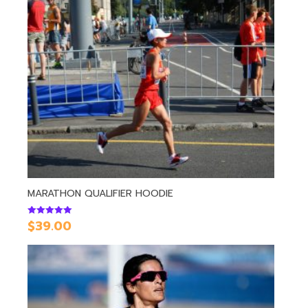
MARATHON QUALIFIER HOODIE
$
39.00
Rated
5.00
out of 5