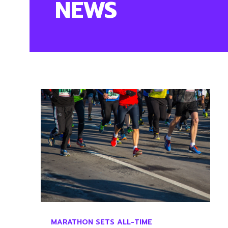
NEWS
MARATHON SETS ALL-TIME