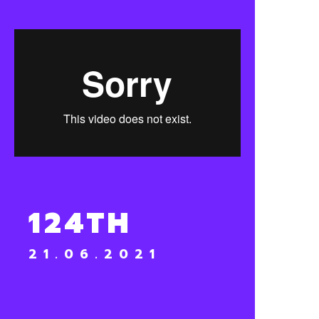
124TH
21.06.2021