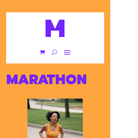
MARATHON