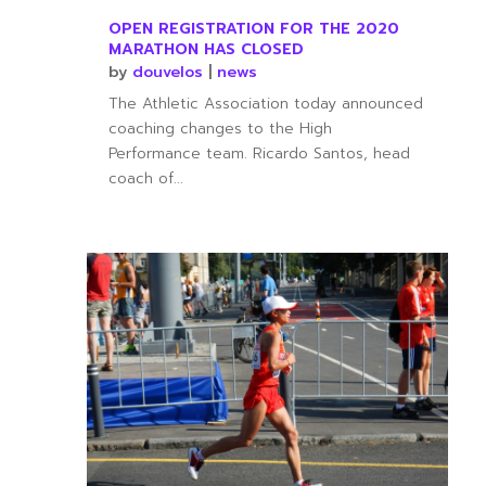
OPEN REGISTRATION FOR THE 2020
MARATHON HAS CLOSED
by
douvelos
|
news
The Athletic Association today announced
coaching changes to the High
Performance team. Ricardo Santos, head
coach of...