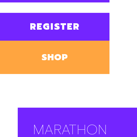
REGISTER
SHOP
MARATHON