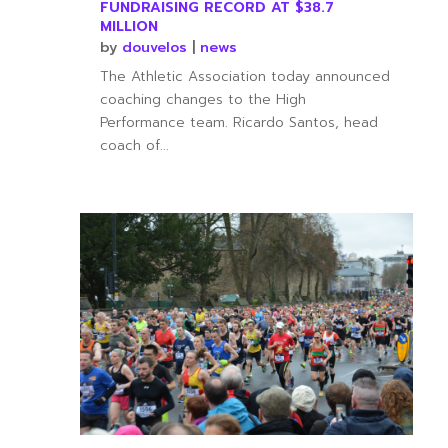
FUNDRAISING RECORD AT $38.7
MILLION
by
douvelos
|
news
The Athletic Association today announced
coaching changes to the High
Performance team. Ricardo Santos, head
coach of...