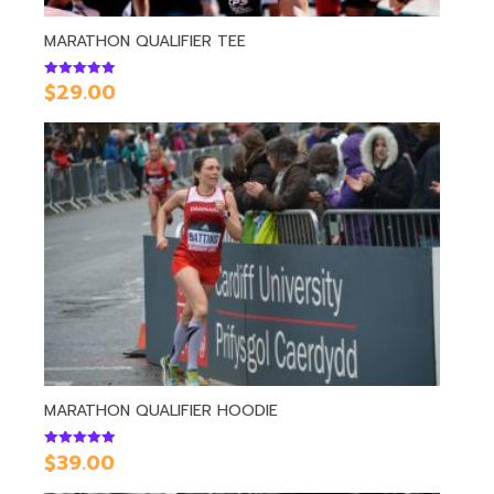
MARATHON QUALIFIER TEE
$
29.00
Rated
5.00
out of 5
MARATHON QUALIFIER HOODIE
$
39.00
Rated
5.00
out of 5